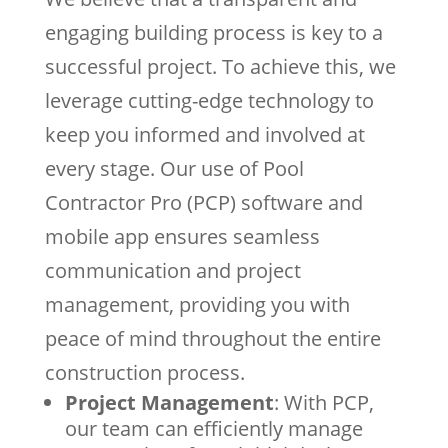
engaging building process is key to a
successful project. To achieve this, we
leverage cutting-edge technology to
keep you informed and involved at
every stage. Our use of Pool
Contractor Pro (PCP) software and
mobile app ensures seamless
communication and project
management, providing you with
peace of mind throughout the entire
construction process.
Project Management
: With PCP,
our team can efficiently manage