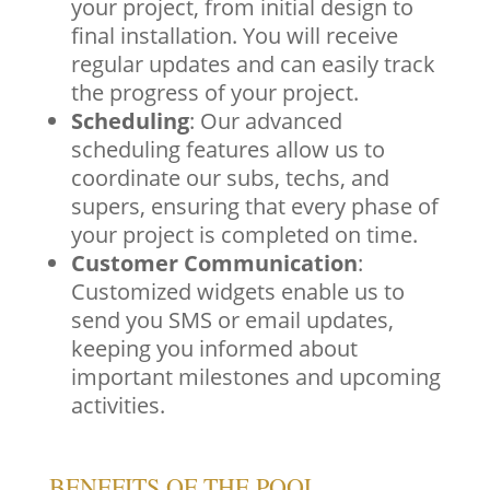
your project, from initial design to
final installation. You will receive
regular updates and can easily track
the progress of your project.
Scheduling
: Our advanced
scheduling features allow us to
coordinate our subs, techs, and
supers, ensuring that every phase of
your project is completed on time.
Customer Communication
:
Customized widgets enable us to
send you SMS or email updates,
keeping you informed about
important milestones and upcoming
activities.
BENEFITS OF THE POOL