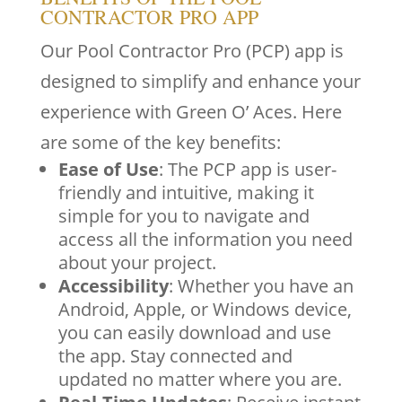
CONTRACTOR PRO APP
Our Pool Contractor Pro (PCP) app is
designed to simplify and enhance your
experience with Green O’ Aces. Here
are some of the key benefits:
Ease of Use
: The PCP app is user-
friendly and intuitive, making it
simple for you to navigate and
access all the information you need
about your project.
Accessibility
: Whether you have an
Android, Apple, or Windows device,
you can easily download and use
the app. Stay connected and
updated no matter where you are.