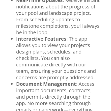
Real-Time Updates
: Receive instant
notifications about the progress of
your pool and landscape project.
From scheduling updates to
milestone completions, you’ll always
be in the loop.
Interactive Features
: The app
allows you to view your project’s
design plans, schedules, and
checklists. You can also
communicate directly with our
team, ensuring your questions and
concerns are promptly addressed.
Document Management
: Access
important documents, contracts,
and permits directly through the
app. No more searching through
emails or paperwork—everything