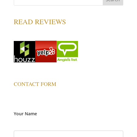
READ REVIEWS
CONTACT FORM
Your Name