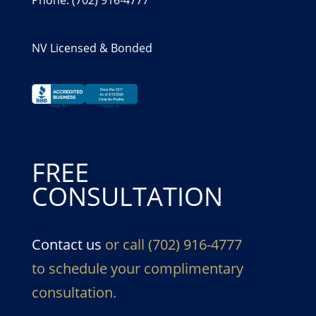
NV Licensed & Bonded
FREE
CONSULTATION
Contact us
or call (702) 916-4777
to schedule your complimentary
consultation.