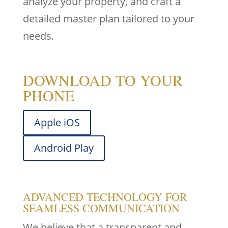
analyze your property, and craft a
detailed master plan tailored to your
needs.
DOWNLOAD TO YOUR
PHONE
Apple iOS
Android Play
ADVANCED TECHNOLOGY FOR
SEAMLESS COMMUNICATION
We believe that a transparent and