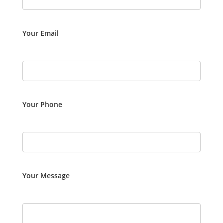
Your Email
Your Phone
Your Message