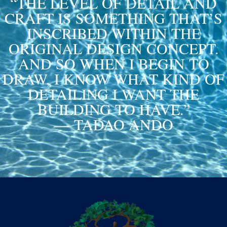
“THE LEVEL OF DETAIL AND
CRAFT IS SOMETHING THAT’S
INSCRIBED WITHIN THE
ORIGINAL DESIGN CONCEPT.
AND SO WHEN I BEGIN TO
DRAW, I KNOW WHAT KIND OF
DETAILING I WANT THE
BUILDING TO HAVE.”
— TADAO ANDO