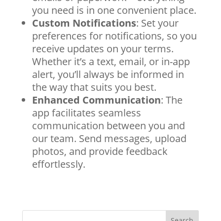
you need is in one convenient place.
Custom Notifications
: Set your
preferences for notifications, so you
receive updates on your terms.
Whether it’s a text, email, or in-app
alert, you’ll always be informed in
the way that suits you best.
Enhanced Communication
: The
app facilitates seamless
communication between you and
our team. Send messages, upload
photos, and provide feedback
effortlessly.