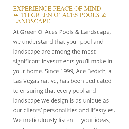
EXPERIENCE PEACE OF MIND
WITH GREEN O’ ACES POOLS &
LANDSCAPE
At Green O’ Aces Pools & Landscape,
we understand that your pool and
landscape are among the most
significant investments you’ll make in
your home. Since 1999, Ace Bedich, a
Las Vegas native, has been dedicated
to ensuring that every pool and
landscape we design is as unique as
our clients’ personalities and lifestyles.
We meticulously listen to your ideas,