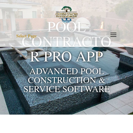
POOL
CONTRACTO
Select Page
R PRO APP
ADVANCED POOL
CONSTRUCTION &
SERVICE SOFTWARE