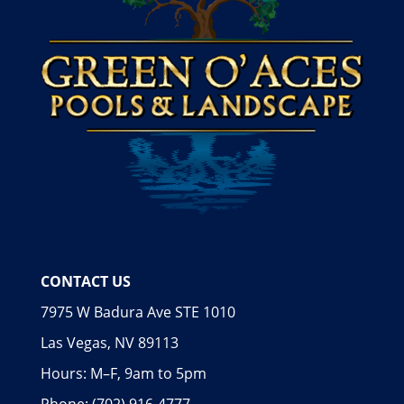
CONTACT US
7975 W Badura Ave STE 1010
Las Vegas, NV 89113
Hours: M–F, 9am to 5pm
Phone: (702) 916-4777