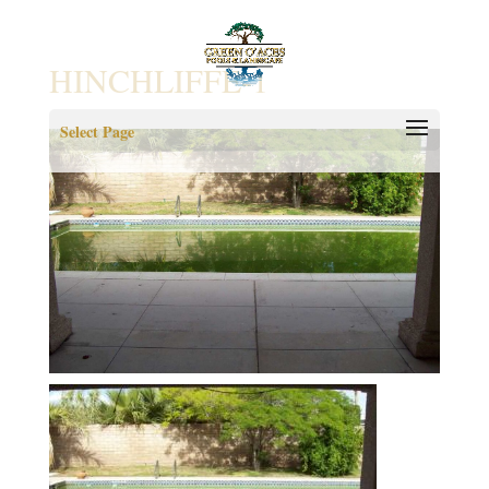
HINCHLIFFE-1
Select Page