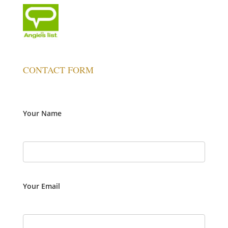
CONTACT FORM
Your Name
Your Email