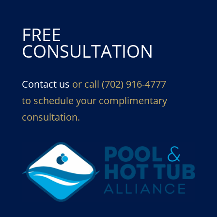
FREE
CONSULTATION
Contact us
or call (702) 916-4777
to schedule your complimentary
consultation.