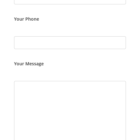
Your Phone
Your Message