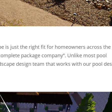
 is just the right fit for homeowners across the
 complete package company”. Unlike most pool
ndscape design team that works with our pool des