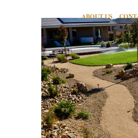
ABOUT US
CONT