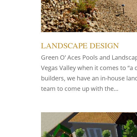
LANDSCAPE DESIGN
Green O’ Aces Pools and Landscape
Vegas Valley when it comes to “a
builders, we have an in-house la
team to come up with the...