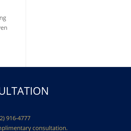
ing
ven
ULTATION
02) 916-4777
plimentary consultation.