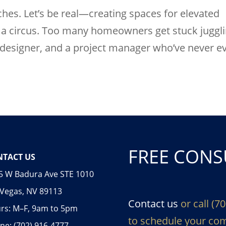
es. Let’s be real—creating spaces for elevated
ng a circus. Too many homeowners get stuck juggl
a designer, and a project manager who’ve never e
FREE CONS
TACT US
5 W Badura Ave STE 1010
 Vegas, NV 89113
Contact us
or call (7
rs: M–F, 9am to 5pm
to schedule your com
ne: (702) 916-4777