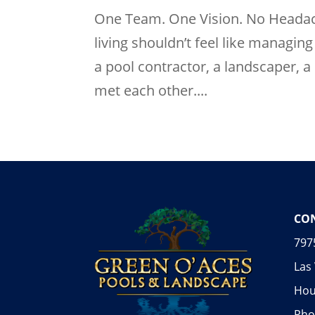
One Team. One Vision. No Headach
living shouldn’t feel like managi
a pool contractor, a landscaper, 
met each other....
CON
797
Las
Hou
Pho