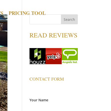
TS
PRICING TOOL
READ REVIEWS
CONTACT FORM
Your Name