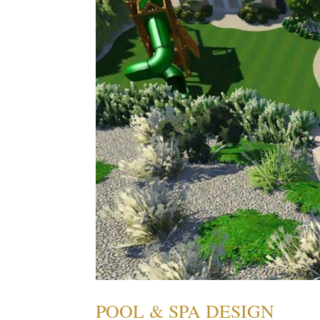
POOL & SPA DESIGN