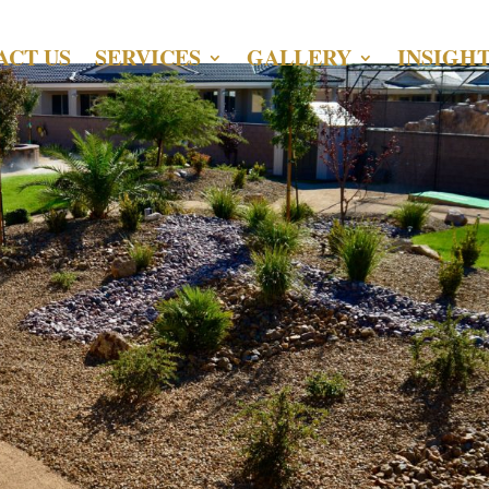
ACT US
SERVICES
GALLERY
INSIGH