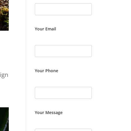
Your Email
Your Phone
ign
Your Message