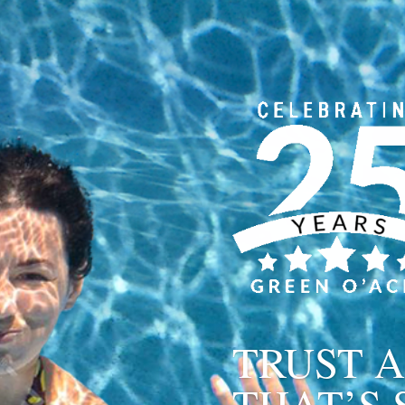
TRUST A
THAT’S 