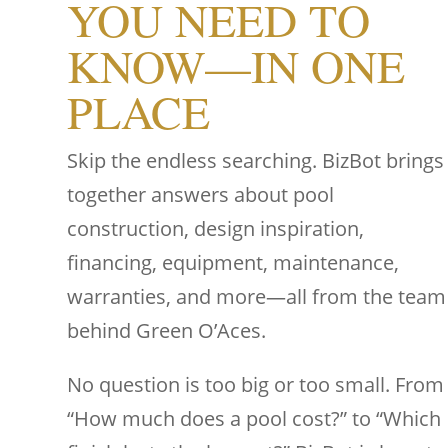
YOU NEED TO
KNOW—IN ONE
PLACE
Skip the endless searching. BizBot brings
together answers about pool
construction, design inspiration,
financing, equipment, maintenance,
warranties, and more—all from the team
behind Green O’Aces.
No question is too big or too small. From
“How much does a pool cost?” to “Which