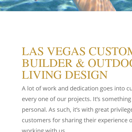
LAS VEGAS CUSTO
BUILDER & OUTDO
LIVING DESIGN
A lot of work and dedication goes into 
every one of our projects. It’s something
personal. As such, it’s with great privile
customers for sharing their experience of
working with us.