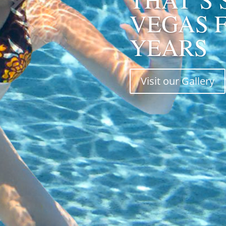
VEGAS F
YEARS
Visit our Gallery