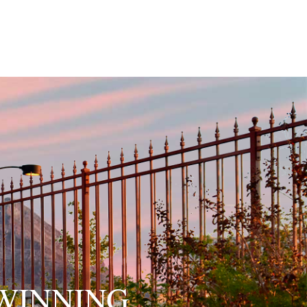
WINNING