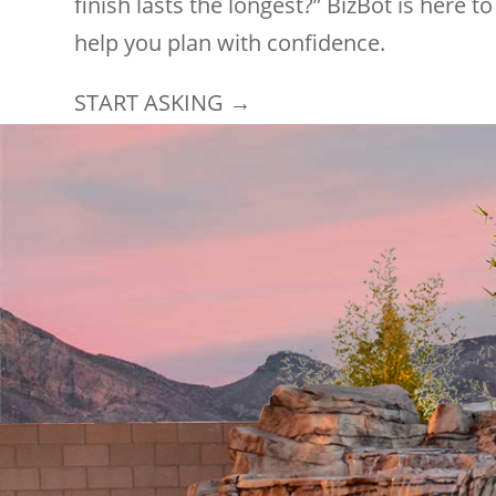
finish lasts the longest?” BizBot is here to
help you plan with confidence.
START ASKING →