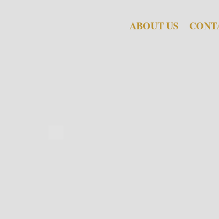
ABOUT US
CONT