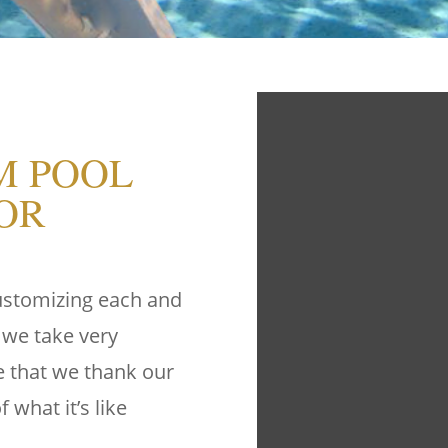
M POOL
OR
customizing each and
 we take very
ge that we thank our
 what it’s like