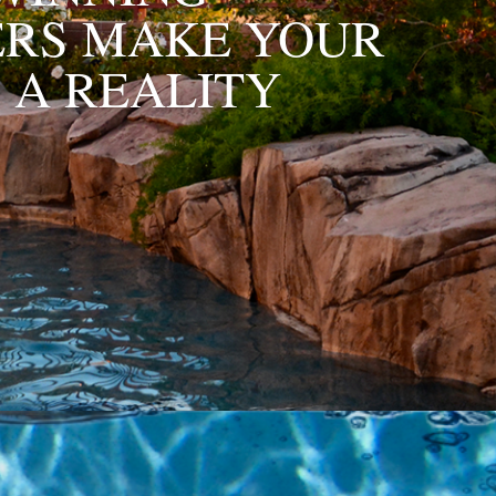
ERS MAKE YOUR
 A REALITY