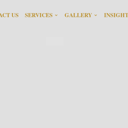
ACT US
SERVICES
GALLERY
INSIGH