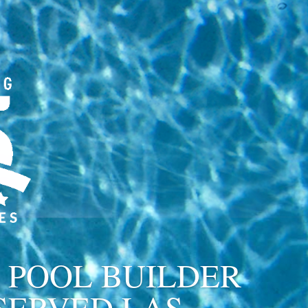
 POOL BUILDER
SERVED LAS