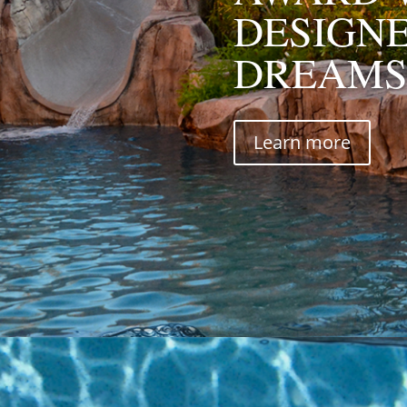
DESIGN
DREAMS
Learn more