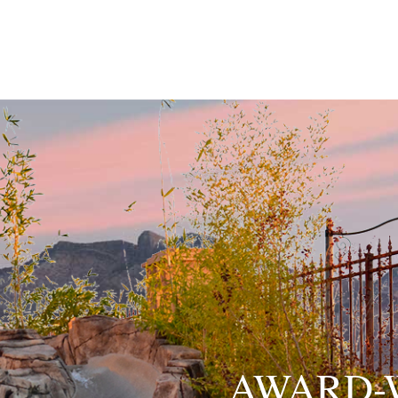
AWARD-