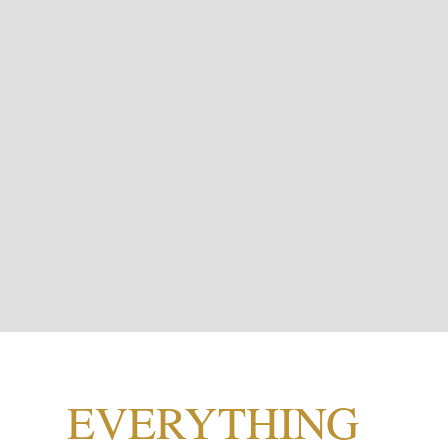
EVERYTHING