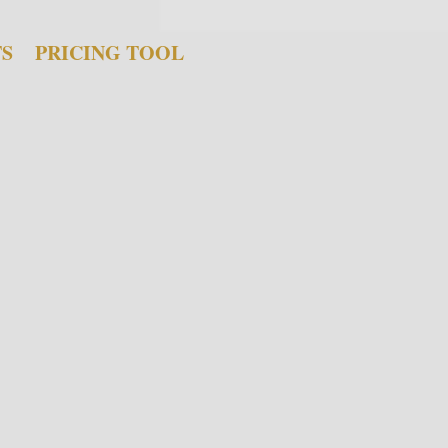
TS
PRICING TOOL