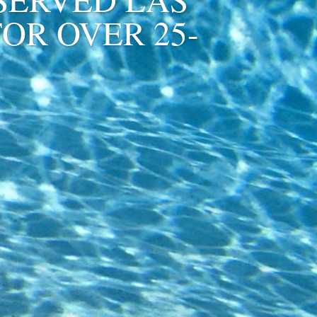
OR OVER 25-