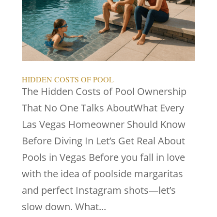
HIDDEN COSTS OF POOL
The Hidden Costs of Pool Ownership
That No One Talks AboutWhat Every
Las Vegas Homeowner Should Know
Before Diving In Let’s Get Real About
Pools in Vegas Before you fall in love
with the idea of poolside margaritas
and perfect Instagram shots—let’s
slow down. What...