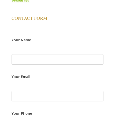
CONTACT FORM
Your Name
Your Email
Your Phone