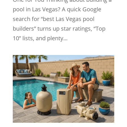
pool in Las Vegas? A quick Google
search for “best Las Vegas pool
builders” turns up star ratings, “Top
10” lists, and plenty...