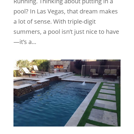
Running. Thinking about putting in a
pool? In Las Vegas, that dream makes
a lot of sense. With triple-digit
summers, a pool isn’t just nice to have
—it’s a...