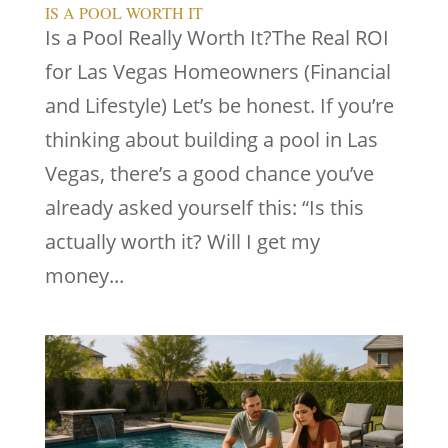
IS A POOL WORTH IT
Is a Pool Really Worth It?The Real ROI
for Las Vegas Homeowners (Financial
and Lifestyle) Let’s be honest. If you’re
thinking about building a pool in Las
Vegas, there’s a good chance you’ve
already asked yourself this: “Is this
actually worth it? Will I get my
money...