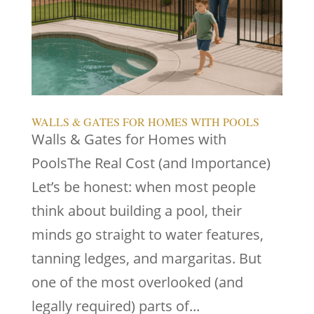
WALLS & GATES FOR HOMES WITH POOLS
Walls & Gates for Homes with
PoolsThe Real Cost (and Importance)
Let’s be honest: when most people
think about building a pool, their
minds go straight to water features,
tanning ledges, and margaritas. But
one of the most overlooked (and
legally required) parts of...