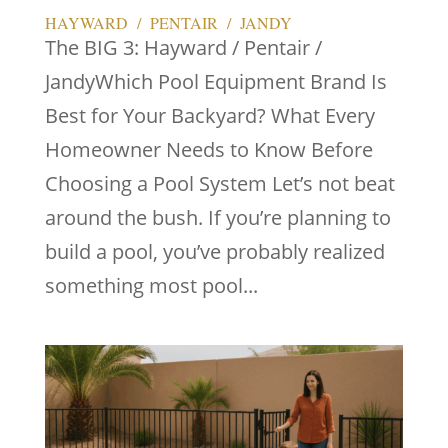
HAYWARD / PENTAIR / JANDY
The BIG 3: Hayward / Pentair /
JandyWhich Pool Equipment Brand Is
Best for Your Backyard? What Every
Homeowner Needs to Know Before
Choosing a Pool System Let’s not beat
around the bush. If you’re planning to
build a pool, you’ve probably realized
something most pool...