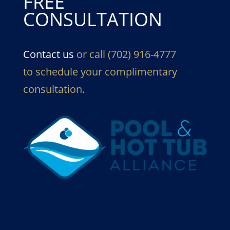
FREE
CONSULTATION
Contact us
or call (702) 916-4777
to schedule your complimentary
consultation.