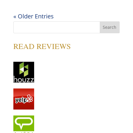
« Older Entries
READ REVIEWS