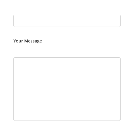
Your Message