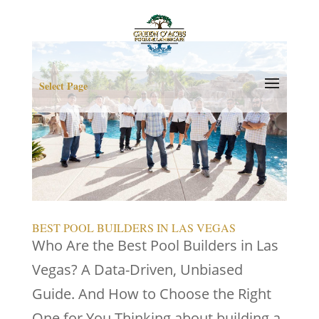
Select Page
BEST POOL BUILDERS IN LAS VEGAS
Who Are the Best Pool Builders in Las
Vegas? A Data-Driven, Unbiased
Guide. And How to Choose the Right
One for You Thinking about building a