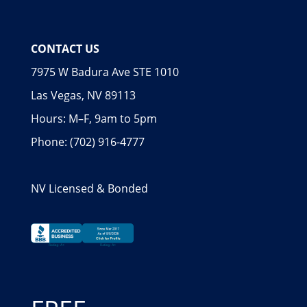
CONTACT US
7975 W Badura Ave STE 1010
Las Vegas, NV 89113
Hours: M–F, 9am to 5pm
Phone: (702) 916-4777
NV Licensed & Bonded