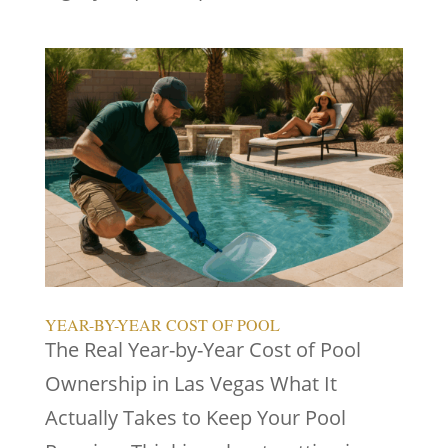
YEAR-BY-YEAR COST OF POOL
The Real Year-by-Year Cost of Pool
Ownership in Las Vegas What It
Actually Takes to Keep Your Pool